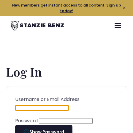
New members get instant access to all content.
Sign up
×
today!
STANZIE BENZ
Log In
Username or Email Address
Password
Show Password