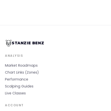
STANZIE BENZ
ANALYSIS
Market Roadmaps
Chart Links (Zones)
Performance
Scalping Guides
Live Classes
ACCOUNT