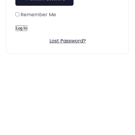
Remember Me
Lost Password?