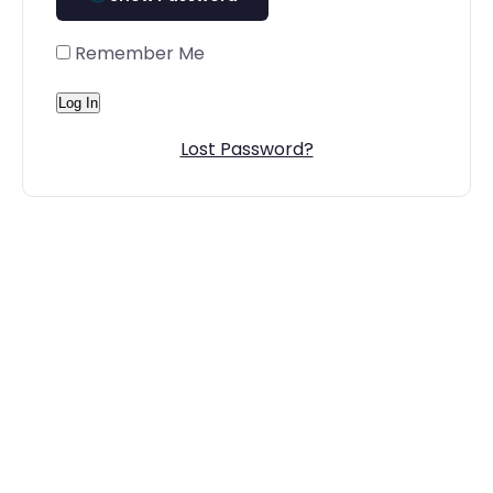
Remember Me
Lost Password?