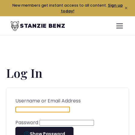
New members get instant access to all content.
Sign up
×
today!
STANZIE BENZ
Log In
Username or Email Address
Password
Show Password