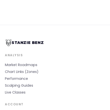
STANZIE BENZ
ANALYSIS
Market Roadmaps
Chart Links (Zones)
Performance
Scalping Guides
Live Classes
ACCOUNT